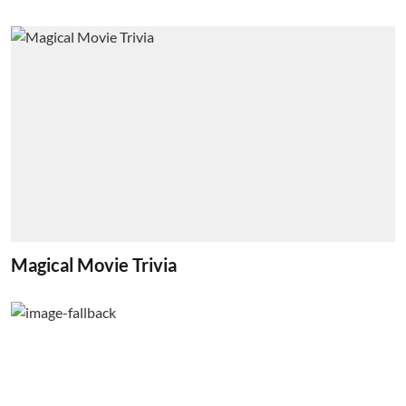
Magical Movie Trivia