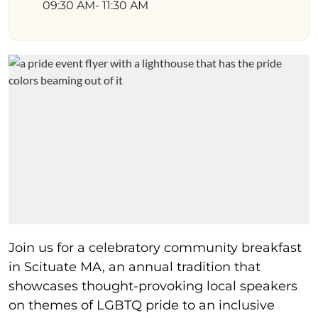
09:30 AM
- 11:30 AM
Join us for a celebratory community breakfast
in Scituate MA, an annual tradition that
showcases thought-provoking local speakers
on themes of LGBTQ pride to an inclusive