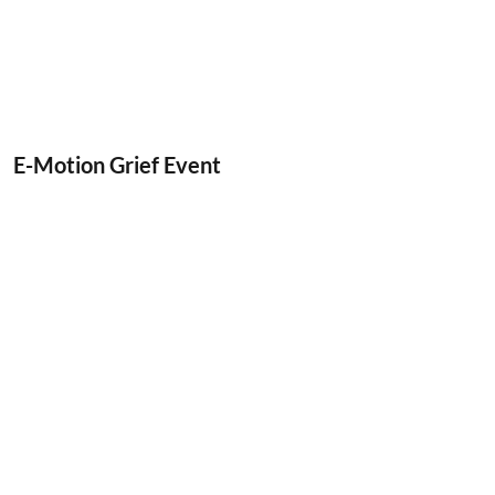
E-Motion Grief Event