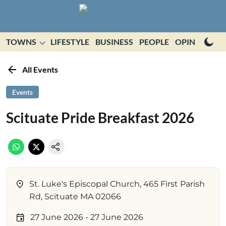
TOWNS
LIFESTYLE
BUSINESS
PEOPLE
OPINION
E
All Events
Events
Scituate Pride Breakfast 2026
St. Luke's Episcopal Church, 465 First Parish
Rd, Scituate MA 02066
27 June 2026
- 27 June 2026