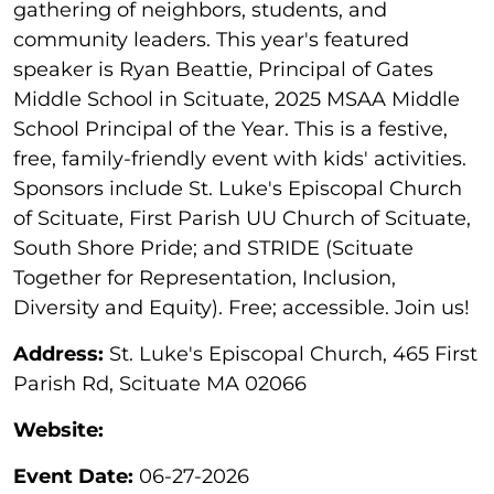
gathering of neighbors, students, and
community leaders. This year's featured
speaker is Ryan Beattie, Principal of Gates
Middle School in Scituate, 2025 MSAA Middle
School Principal of the Year. This is a festive,
free, family-friendly event with kids' activities.
Sponsors include St. Luke's Episcopal Church
of Scituate, First Parish UU Church of Scituate,
South Shore Pride; and STRIDE (Scituate
Together for Representation, Inclusion,
Diversity and Equity). Free; accessible. Join us!
Address:
St. Luke's Episcopal Church, 465 First
Parish Rd, Scituate MA 02066
Website:
Event Date:
06-27-2026