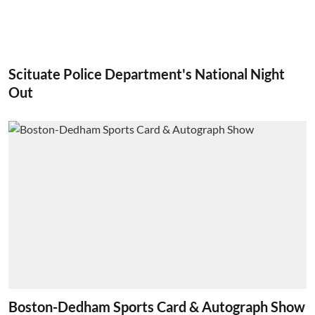
Scituate Police Department's National Night
Out
Boston-Dedham Sports Card & Autograph Show