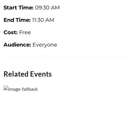
Start Time:
09:30 AM
End Time:
11:30 AM
Cost:
Free
Audience:
Everyone
Related Events