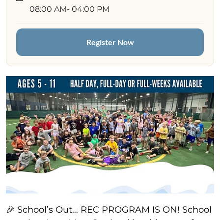
08:00 AM
- 04:00 PM
Register Now
🎉 School’s Out… REC PROGRAM IS ON! School