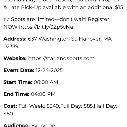
& Late Pick-Up available with an additional $15
👉 Spots are limited—don’t wait! Register
NOW https://bit.ly/3Zp5vNa
Address:
637 Washington St, Hanover, MA
02339
Website:
https://starlandsports.com
Event Date:
12-24-2025
Start Time:
08:00 AM
End Time:
04:00 PM
Cost:
Full Week: $349,Full Day: $85,Half Day:
$60
Audience:
Everyone