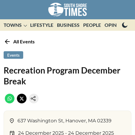
TOWNS
LIFESTYLE
BUSINESS
PEOPLE
OPINION
E
All Events
Events
Recreation Program December
Break
637 Washington St, Hanover, MA 02339
24 December 2025
- 24 December 2025