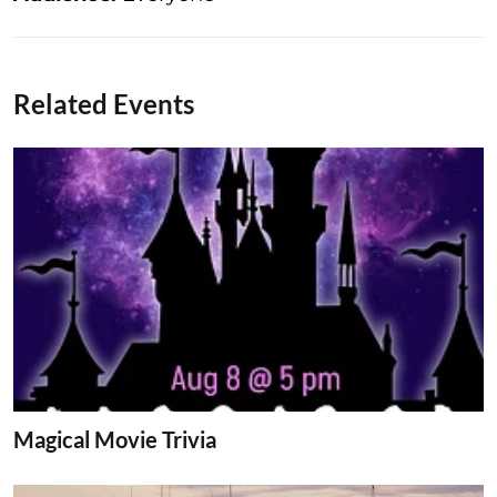
Related Events
Magical Movie Trivia