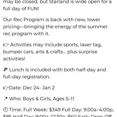
may be closed, but Starland is wide open for a
full day of FUN!
Our Rec Program is back with new, lower
pricing—bringing the energy of the summer
rec program with it.
👉 Activities may include sports, laser tag,
bumper cars, arts & crafts… plus surprise
activities!
🍕 Lunch is included with both half-day and
full-day registration.
👉Date: Dec 24- Jan 2
📍 Who: Boys & Girls, Ages 5–11
🕘 Time: Full Week: $349 Full Day: 9:00a–4:00p,
$85 Half Day: 9:00a–12:30p, $60 Early Drop-Off