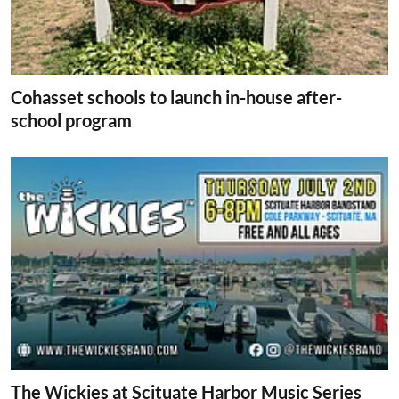
Cohasset schools to launch in-house after-
school program
The Wickies at Scituate Harbor Music Series