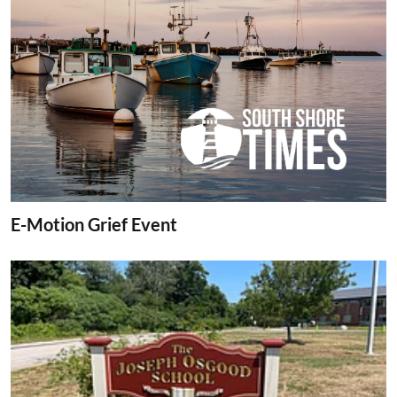
E-Motion Grief Event