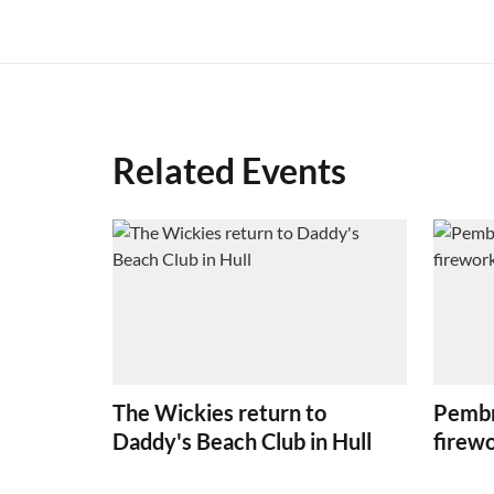
Related Events
The Wickies return to
Pembr
Daddy's Beach Club in Hull
firew