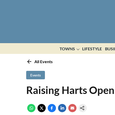
TOWNS
LIFESTYLE
BUSI
All Events
Events
Raising Harts Open