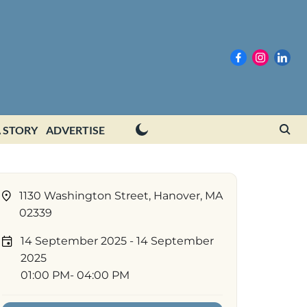
 STORY
ADVERTISE
1130 Washington Street, Hanover, MA
02339
14 September 2025
- 14 September
2025
01:00 PM
- 04:00 PM