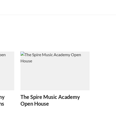
my
The Spire Music Academy
ns
Open House