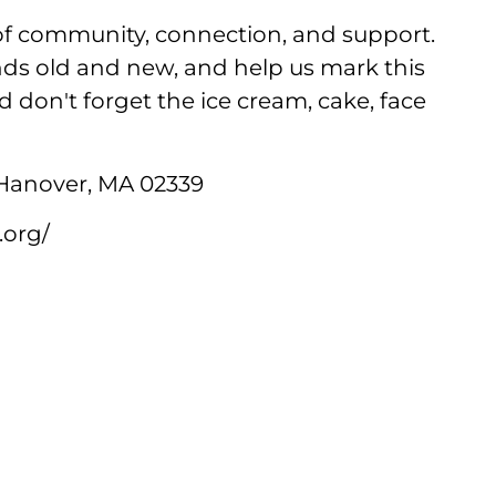
 of community, connection, and support.
ends old and new, and help us mark this
 don't forget the ice cream, cake, face
 Hanover, MA 02339
.org/