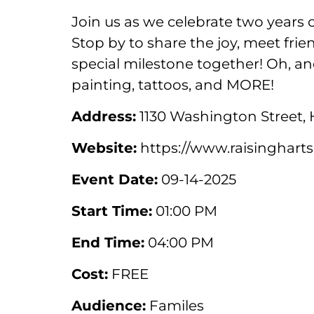
Join us as we celebrate two years
Stop by to share the joy, meet fri
special milestone together! Oh, and
painting, tattoos, and MORE!
Address:
1130 Washington Street,
Website:
https://www.raisingharts
Event Date:
09-14-2025
Start Time:
01:00 PM
End Time:
04:00 PM
Cost:
FREE
Audience:
Familes