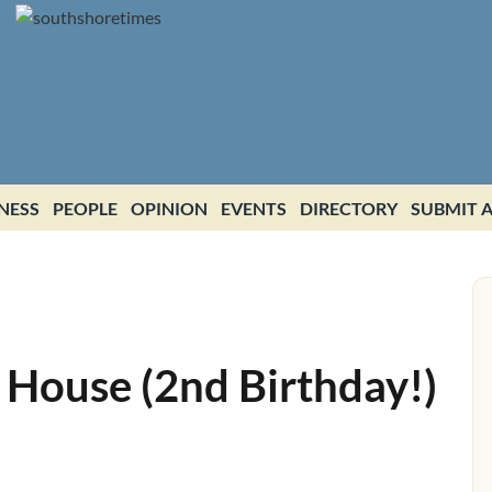
NESS
PEOPLE
OPINION
EVENTS
DIRECTORY
SUBMIT A
 House (2nd Birthday!)