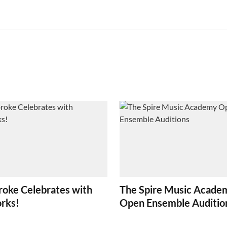
oke Celebrates with
The Spire Music Acade
orks!
Open Ensemble Auditio