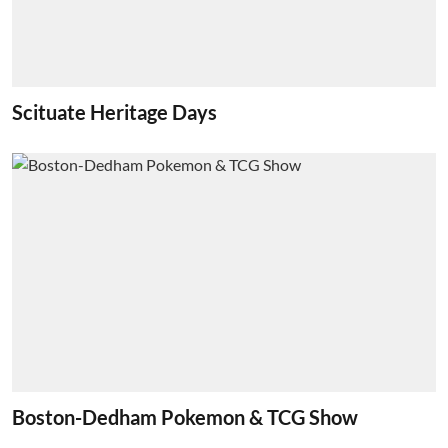
Scituate Heritage Days
Boston-Dedham Pokemon & TCG Show