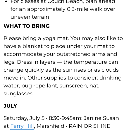
For classes at Couch Beach, plan ahead
for an approximately 0.3-mile walk over
uneven terrain
WHAT TO BRING
Please bring a yoga mat. You may also like to
have a blanket to place under your mat to
accommodate your outstretched arms and
legs. Dress in layers — the temperature can
change quickly as the sun rises or as clouds
move in. Other supplies to consider: drinking
water, bug repellant, sunscreen, hat,
sunglasses.
JULY
Saturday, July 5 • 8:30-9:45am: Janine Susan
at
Ferry Hill
, Marshfield • RAIN OR SHINE