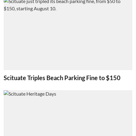
Scituate Triples Beach Parking Fine to $150