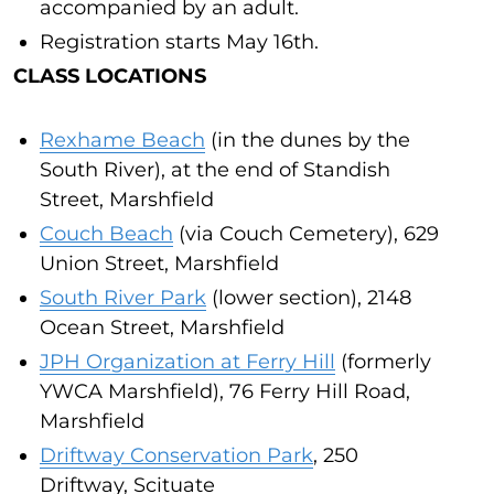
accompanied by an adult.
Registration starts May 16th.
CLASS LOCATIONS
Rexhame Beach
(in the dunes by the
South River), at the end of Standish
Street, Marshfield
Couch Beach
(via Couch Cemetery), 629
Union Street, Marshfield
South River Park
(lower section), 2148
Ocean Street, Marshfield
JPH Organization at Ferry Hill
(formerly
YWCA Marshfield), 76 Ferry Hill Road,
Marshfield
Driftway Conservation Park
, 250
Driftway, Scituate