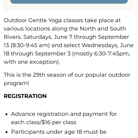
Outdoor Gentle Yoga classes take place at
various locations along the North and South
Rivers. Saturdays, June 7 through September
13 (8:30-9:45 am) and select Wednesdays, June
18 through September 3 (mostly 6:30-7:45pm,
with one exception).
This is the 29th season of our popular outdoor
program!
REGISTRATION
Advance registration and payment for
each class/$16 per class
Participants under age 18 must be