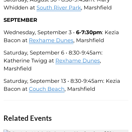
Whidden at
South River Park
, Marshfield
SEPTEMBER
Wednesday, September 3 •
6-7:30pm
: Kezia
Bacon at
Rexhame Dunes
, Marshfield
Saturday, September 6 • 8:30-9:45am:
Katherine Twigg at
Rexhame Dunes
,
Marshfield
Saturday, September 13 • 8:30-9:45am: Kezia
Bacon at
Couch Beach
, Marshfield
Related Events