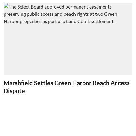
Marshfield Settles Green Harbor Beach Access
Dispute