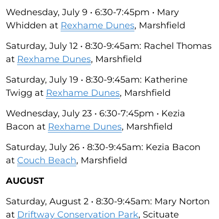
Wednesday, July 9 • 6:30-7:45pm • Mary
Whidden at
Rexhame Dunes
, Marshfield
Saturday, July 12 • 8:30-9:45am: Rachel Thomas
at
Rexhame Dunes
, Marshfield
Saturday, July 19 • 8:30-9:45am: Katherine
Twigg at
Rexhame Dunes
, Marshfield
Wednesday, July 23 • 6:30-7:45pm • Kezia
Bacon at
Rexhame Dunes
, Marshfield
Saturday, July 26 • 8:30-9:45am: Kezia Bacon
at
Couch Beach
, Marshfield
AUGUST
Saturday, August 2 • 8:30-9:45am: Mary Norton
at
Driftway Conservation Park
, Scituate