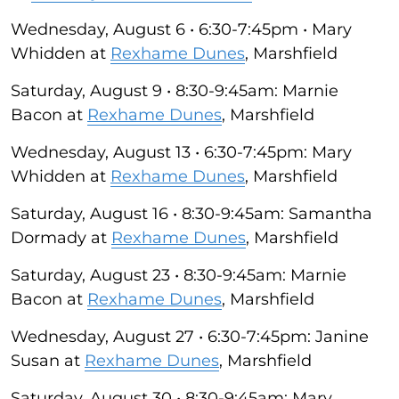
Wednesday, August 6 • 6:30-7:45pm • Mary
Whidden at
Rexhame Dunes
, Marshfield
Saturday, August 9 • 8:30-9:45am: Marnie
Bacon at
Rexhame Dunes
, Marshfield
Wednesday, August 13 • 6:30-7:45pm: Mary
Whidden at
Rexhame Dunes
, Marshfield
Saturday, August 16 • 8:30-9:45am: Samantha
Dormady at
Rexhame Dunes
, Marshfield
Saturday, August 23 • 8:30-9:45am: Marnie
Bacon at
Rexhame Dunes
, Marshfield
Wednesday, August 27 • 6:30-7:45pm: Janine
Susan at
Rexhame Dunes
, Marshfield
Saturday, August 30 • 8:30-9:45am: Mary