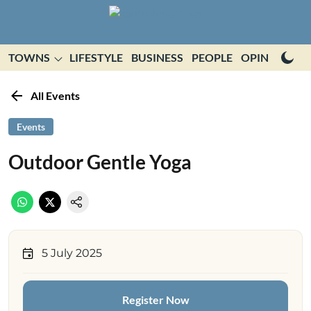
TOWNS
LIFESTYLE
BUSINESS
PEOPLE
OPINION
E
All Events
Events
Outdoor Gentle Yoga
5 July 2025
Register Now