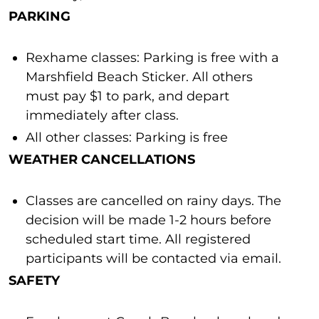
PARKING
Rexhame classes: Parking is free with a
Marshfield Beach Sticker. All others
must pay $1 to park, and depart
immediately after class.
All other classes: Parking is free
WEATHER CANCELLATIONS
Classes are cancelled on rainy days. The
decision will be made 1-2 hours before
scheduled start time. All registered
participants will be contacted via email.
SAFETY