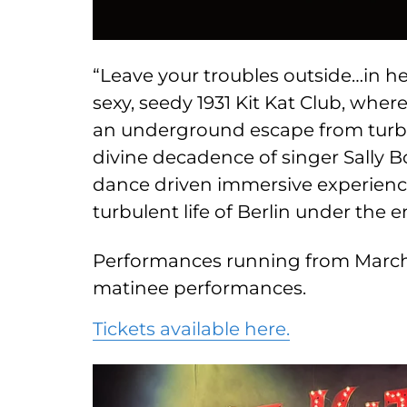
“Leave your troubles outside…in her
sexy, seedy 1931 Kit Kat Club, wher
an underground escape from turb
divine decadence of singer Sally B
dance driven immersive experience
turbulent life of Berlin under the
Performances running from March
matinee performances.
Tickets available here.