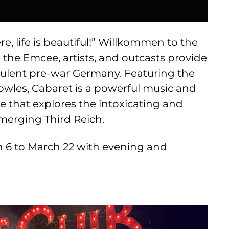
e, life is beautiful!” Willkommen to the
e the Emcee, artists, and outcasts provide
ulent pre-war Germany. Featuring the
owles, Cabaret is a powerful music and
 that explores the intoxicating and
 emerging Third Reich.
 6 to March 22 with evening and