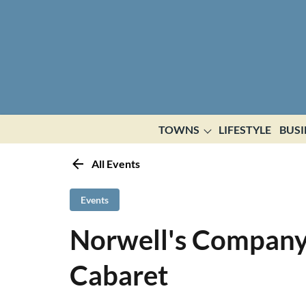
TOWNS
LIFESTYLE
BUSI
All Events
Events
Norwell's Company
Cabaret