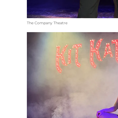
The Company Theatre