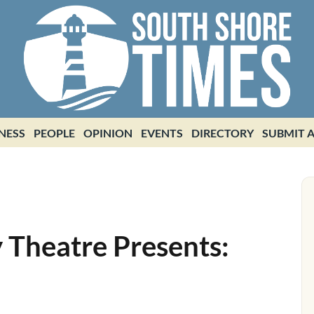
NESS
PEOPLE
OPINION
EVENTS
DIRECTORY
SUBMIT A
 Theatre Presents: