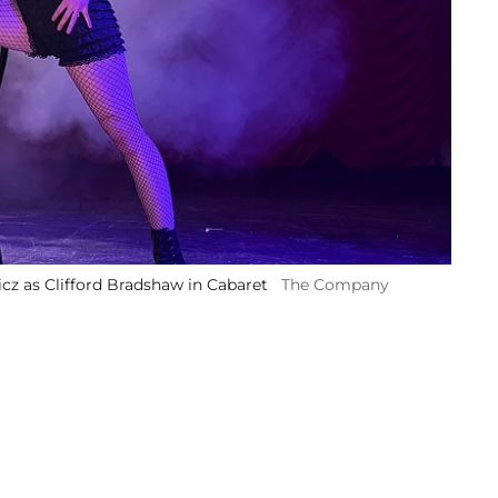
cz as Clifford Bradshaw in Cabaret
The Company