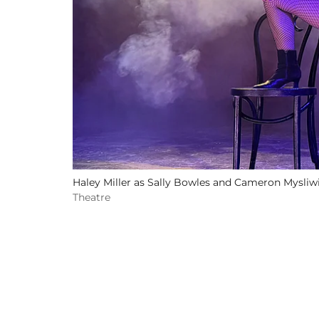
Haley Miller as Sally Bowles and Cameron Mysliwi
Theatre
Related Events