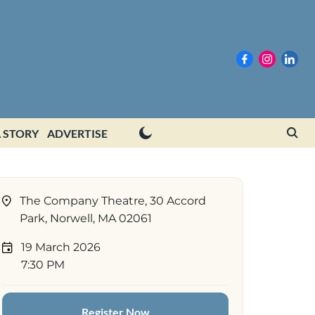
 STORY
ADVERTISE
The Company Theatre, 30 Accord
Park, Norwell, MA 02061
19 March 2026
7:30 PM
Register Now