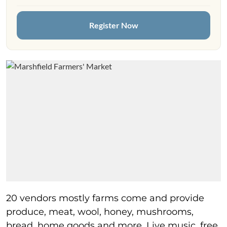
Register Now
20 vendors mostly farms come and provide
produce, meat, wool, honey, mushrooms,
bread, home goods and more. Live music, free