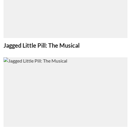
Jagged Little Pill: The Musical