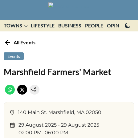
TOWNS
LIFESTYLE
BUSINESS
PEOPLE
OPINION
E
All Events
Events
Marshfield Farmers' Market
140 Main St. Marshfield, MA 02050
29 August 2025
- 29 August 2025
02:00 PM
- 06:00 PM