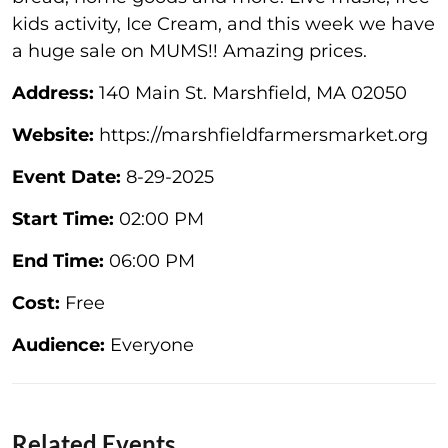
kids activity, Ice Cream, and this week we have
a huge sale on MUMS!! Amazing prices.
Address:
140 Main St. Marshfield, MA 02050
Website:
https://marshfieldfarmersmarket.org
Event Date:
8-29-2025
Start Time:
02:00 PM
End Time:
06:00 PM
Cost:
Free
Audience:
Everyone
Related Events