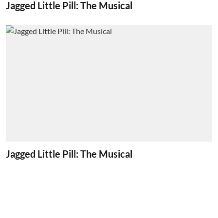
Jagged Little Pill: The Musical
Jagged Little Pill: The Musical