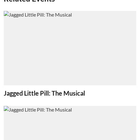
Jagged Little Pill: The Musical