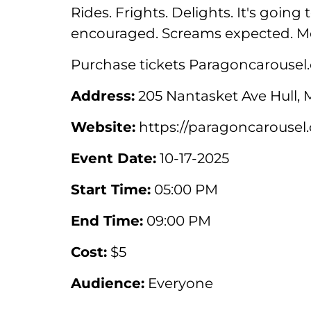
Rides. Frights. Delights. It's goin
encouraged. Screams expected. M
Purchase tickets Paragoncarousel
Address:
205 Nantasket Ave Hull, 
Website:
https://paragoncarousel
Event Date:
10-17-2025
Start Time:
05:00 PM
End Time:
09:00 PM
Cost:
$5
Audience:
Everyone