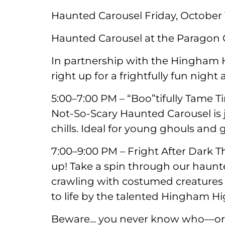
Haunted Carousel Friday, October 
Haunted Carousel at the Paragon C
In partnership with the Hingham
right up for a frightfully fun night
5:00–7:00 PM – “Boo”tifully Tame Ti
Not-So-Scary Haunted Carousel is j
chills. Ideal for young ghouls and g
7:00–9:00 PM – Fright After Dark T
up! Take a spin through our haun
crawling with costumed creatures
to life by the talented Hingham H
Beware... you never know who—or 