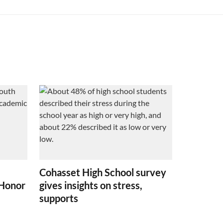
Cohasset High School survey
 Honor
gives insights on stress,
supports