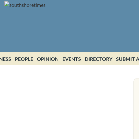
NESS
PEOPLE
OPINION
EVENTS
DIRECTORY
SUBMIT A