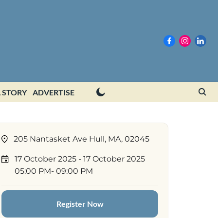
 STORY
ADVERTISE
205 Nantasket Ave Hull, MA, 02045
17 October 2025
- 17 October 2025
05:00 PM
- 09:00 PM
Register Now