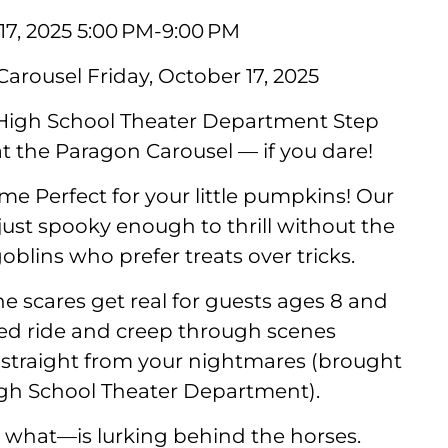
17, 2025 5:00 PM-9:00 PM
arousel Friday, October 17, 2025
 High School Theater Department Step
 at the Paragon Carousel — if you dare!
me Perfect for your little pumpkins! Our
ust spooky enough to thrill without the
oblins who prefer treats over tricks.
he scares get real for guests ages 8 and
ted ride and creep through scenes
 straight from your nightmares (brought
igh School Theater Department).
what—is lurking behind the horses.