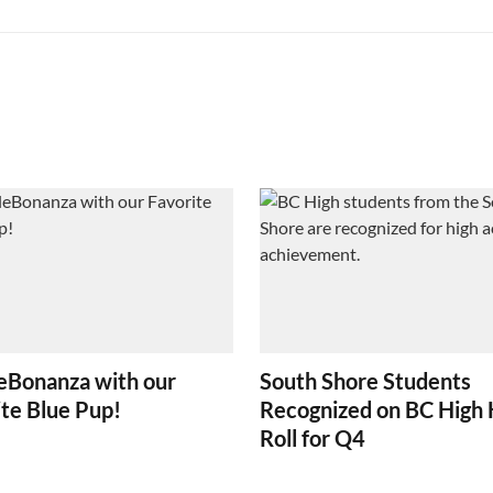
eBonanza with our
South Shore Students
te Blue Pup!
Recognized on BC High
Roll for Q4