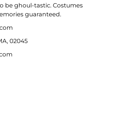
g to be ghoul-tastic. Costumes
emories guaranteed.
.com
MA, 02045
.com