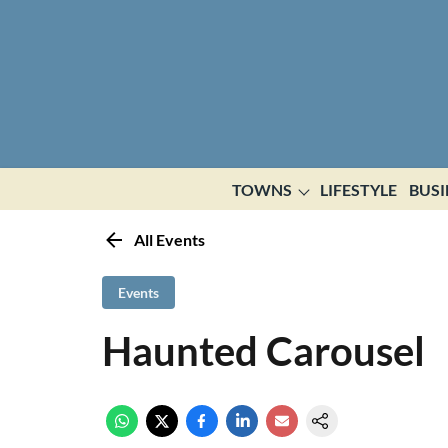
TOWNS
LIFESTYLE
BUSI
All Events
Events
Haunted Carousel