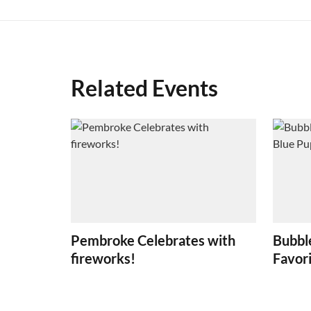
Related Events
Pembroke Celebrates with
Bubbl
fireworks!
Favori