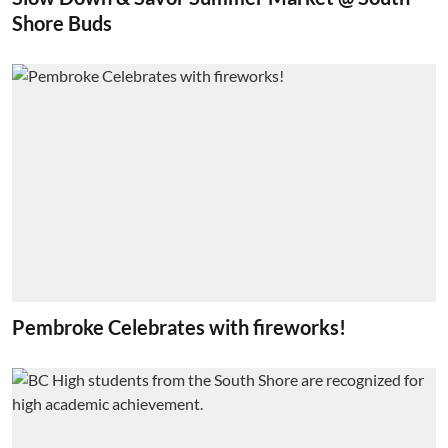
Shore Buds
Pembroke Celebrates with fireworks!