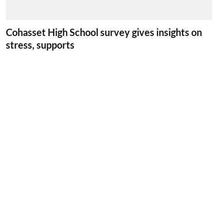
Cohasset High School survey gives insights on
stress, supports