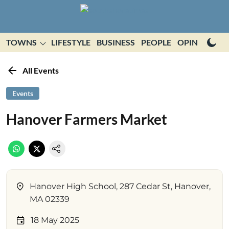
TOWNS
LIFESTYLE
BUSINESS
PEOPLE
OPINION
E
All Events
Events
Hanover Farmers Market
Hanover High School, 287 Cedar St, Hanover,
MA 02339
18 May 2025