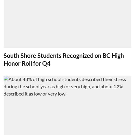
South Shore Students Recognized on BC High
Honor Roll for Q4