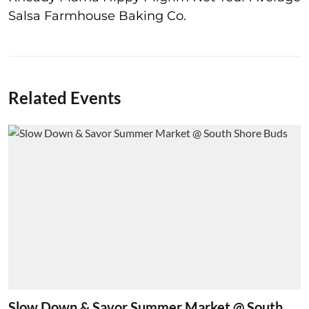
Salsa Farmhouse Baking Co.
Related Events
Slow Down & Savor Summer Market @ South