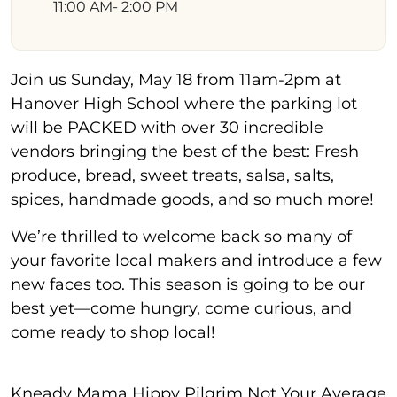
11:00 AM
- 2:00 PM
Join us Sunday, May 18 from 11am-2pm at
Hanover High School where the parking lot
will be PACKED with over 30 incredible
vendors bringing the best of the best: Fresh
produce, bread, sweet treats, salsa, salts,
spices, handmade goods, and so much more!
We’re thrilled to welcome back so many of
your favorite local makers and introduce a few
new faces too. This season is going to be our
best yet—come hungry, come curious, and
come ready to shop local!
Kneady Mama Hippy Pilgrim Not Your Average