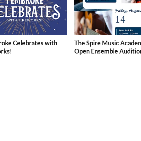
oke Celebrates with
The Spire Music Acade
orks!
Open Ensemble Auditio