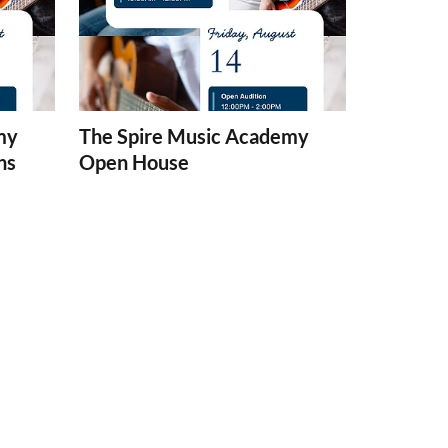
my
The Spire Music Academy
ns
Open House