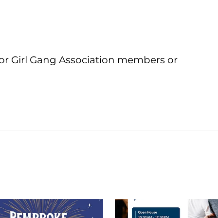
or Girl Gang Association members or