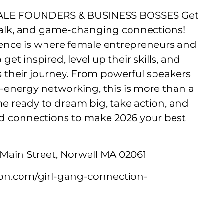
LE FOUNDERS & BUSINESS BOSSES Get
l talk, and game-changing connections!
ence is where female entrepreneurs and
t inspired, level up their skills, and
s their journey. From powerful speakers
energy networking, this is more than a
 ready to dream big, take action, and
d connections to make 2026 your best
Main Street, Norwell MA 02061
ion.com/girl-gang-connection-