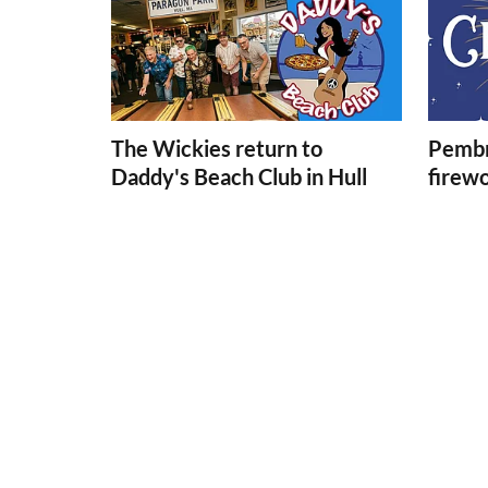
The Wickies return to
Pembr
Daddy's Beach Club in Hull
firew