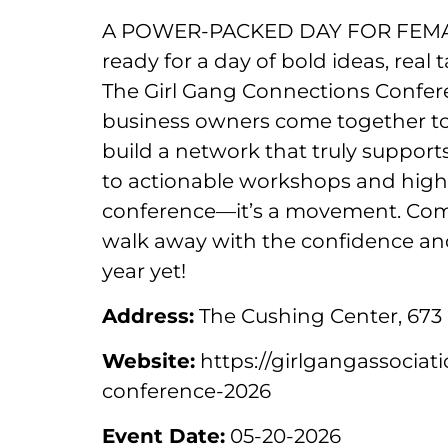
A POWER-PACKED DAY FOR FEMA
ready for a day of bold ideas, rea
The Girl Gang Connections Confer
business owners come together to ge
build a network that truly support
to actionable workshops and high-
conference—it’s a movement. Come
walk away with the confidence an
year yet!
Address:
The Cushing Center, 673 
Website:
https://girlgangassociat
conference-2026
Event Date:
05-20-2026