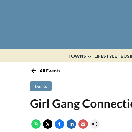
TOWNS
LIFESTYLE
BUSI
All Events
Events
Girl Gang Connect