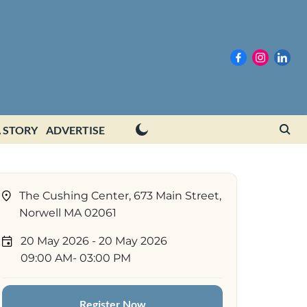
 STORY
ADVERTISE
The Cushing Center, 673 Main Street,
Norwell MA 02061
20 May 2026
- 20 May 2026
09:00 AM
- 03:00 PM
Register Now