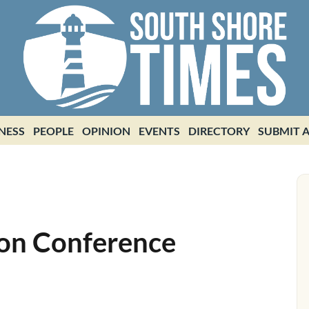
NESS
PEOPLE
OPINION
EVENTS
DIRECTORY
SUBMIT A
ion Conference