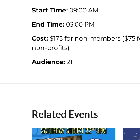
Start Time:
09:00 AM
End Time:
03:00 PM
Cost:
$175 for non-members ($75 f
non-profits)
Audience:
21+
Related Events