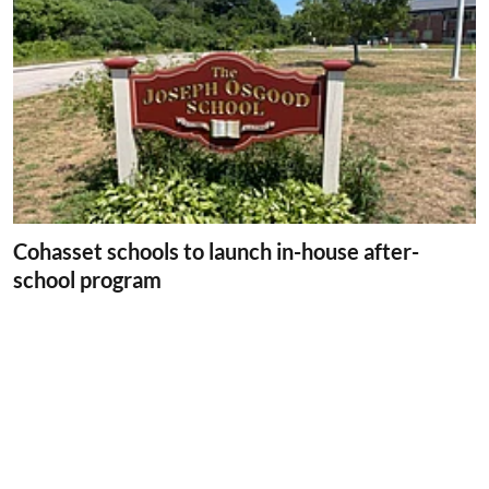
Cohasset schools to launch in-house after-
school program