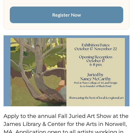
Register Now
Apply to the annual Fall Juried Art Show at the
James Library & Center for the Arts in Norwell,
MA. Application open to all artists working in