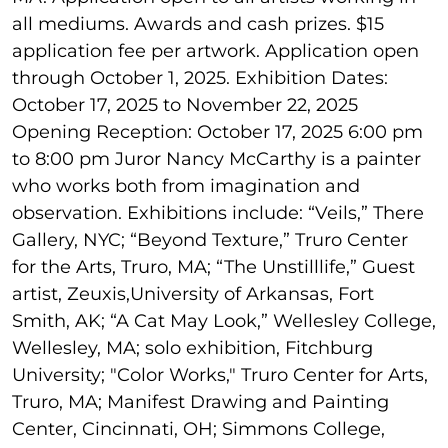
all mediums. Awards and cash prizes. $15
application fee per artwork. Application open
through October 1, 2025. Exhibition Dates:
October 17, 2025 to November 22, 2025
Opening Reception: October 17, 2025 6:00 pm
to 8:00 pm Juror Nancy McCarthy is a painter
who works both from imagination and
observation. Exhibitions include: “Veils,” There
Gallery, NYC; “Beyond Texture,” Truro Center
for the Arts, Truro, MA; “The Unstilllife,” Guest
artist, Zeuxis,University of Arkansas, Fort
Smith, AK; “A Cat May Look,” Wellesley College,
Wellesley, MA; solo exhibition, Fitchburg
University; "Color Works," Truro Center for Arts,
Truro, MA; Manifest Drawing and Painting
Center, Cincinnati, OH; Simmons College,