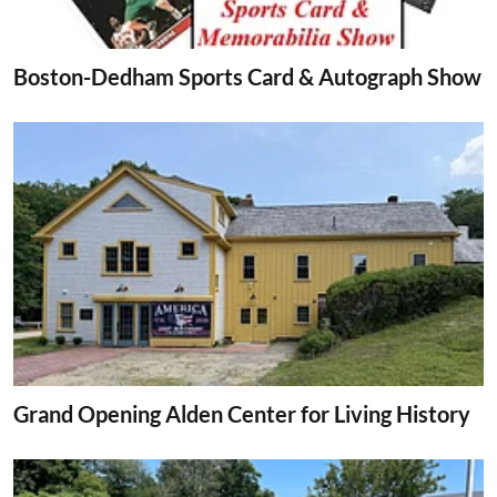
Boston-Dedham Sports Card & Autograph Show
Grand Opening Alden Center for Living History