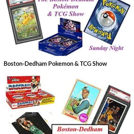
Boston-Dedham Pokemon & TCG Show