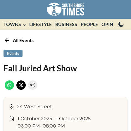
TOWNS
LIFESTYLE
BUSINESS
PEOPLE
OPINION
E
All Events
Events
Fall Juried Art Show
24 West Street
1 October 2025
- 1 October 2025
06:00 PM
- 08:00 PM