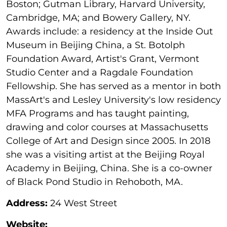
Boston; Gutman Library, Harvard University,
Cambridge, MA; and Bowery Gallery, NY.
Awards include: a residency at the Inside Out
Museum in Beijing China, a St. Botolph
Foundation Award, Artist's Grant, Vermont
Studio Center and a Ragdale Foundation
Fellowship. She has served as a mentor in both
MassArt's and Lesley University's low residency
MFA Programs and has taught painting,
drawing and color courses at Massachusetts
College of Art and Design since 2005. In 2018
she was a visiting artist at the Beijing Royal
Academy in Beijing, China. She is a co-owner
of Black Pond Studio in Rehoboth, MA.
Address:
24 West Street
Website: