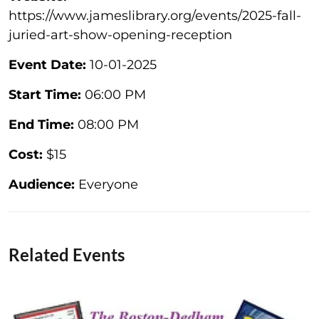
https://www.jameslibrary.org/events/2025-fall-
juried-art-show-opening-reception
Event Date:
10-01-2025
Start Time:
06:00 PM
End Time:
08:00 PM
Cost:
$15
Audience:
Everyone
Related Events