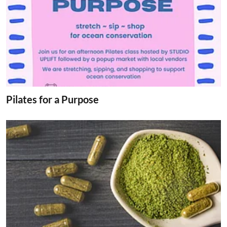
Pilates for a Purpose