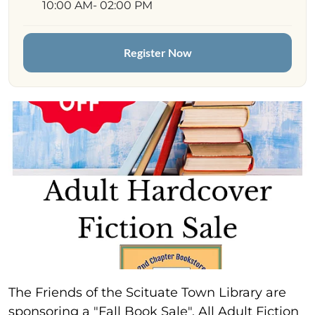
10:00 AM
- 02:00 PM
Register Now
The Friends of the Scituate Town Library are
sponsoring a "Fall Book Sale". All Adult Fiction