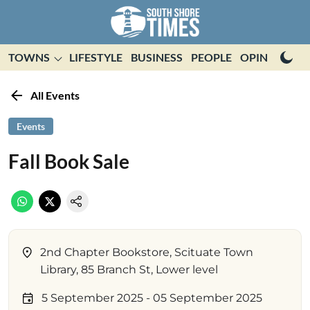
TOWNS
LIFESTYLE
BUSINESS
PEOPLE
OPINION
E
All Events
Events
Fall Book Sale
2nd Chapter Bookstore, Scituate Town
Library, 85 Branch St, Lower level
5 September 2025
- 05 September 2025