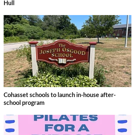
Hull
Cohasset schools to launch in-house after-
school program