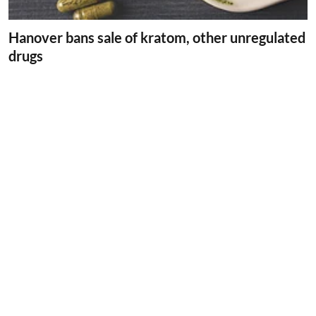
Hanover bans sale of kratom, other unregulated
drugs