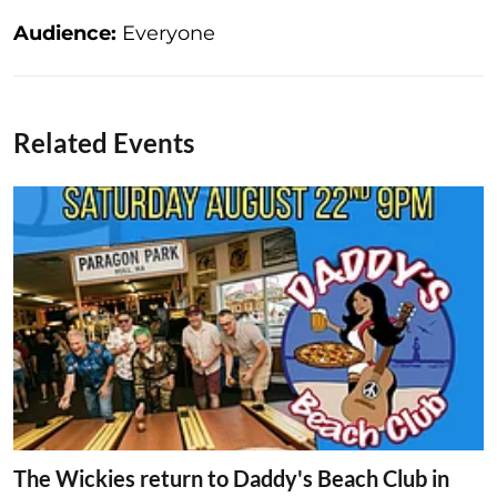
Audience:
Everyone
Related Events
The Wickies return to Daddy's Beach Club in