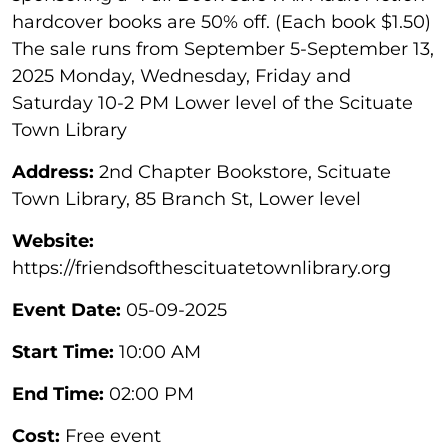
hardcover books are 50% off. (Each book $1.50)
The sale runs from September 5-September 13,
2025 Monday, Wednesday, Friday and
Saturday 10-2 PM Lower level of the Scituate
Town Library
Address:
2nd Chapter Bookstore, Scituate
Town Library, 85 Branch St, Lower level
Website:
https://friendsofthescituatetownlibrary.org
Event Date:
05-09-2025
Start Time:
10:00 AM
End Time:
02:00 PM
Cost:
Free event