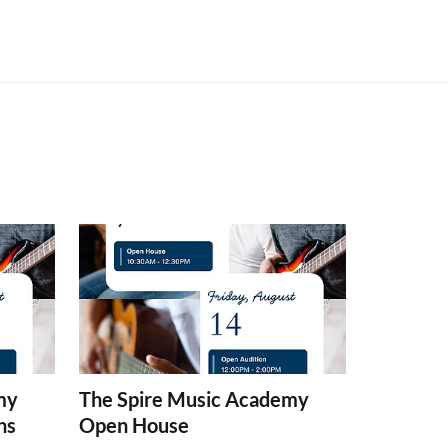
my
The Spire Music Academy
ns
Open House