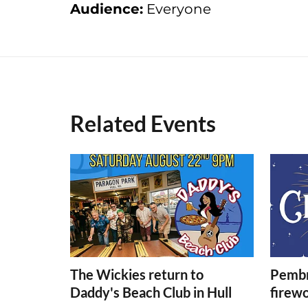
Audience:
Everyone
Related Events
The Wickies return to
Pembr
Daddy's Beach Club in Hull
firew