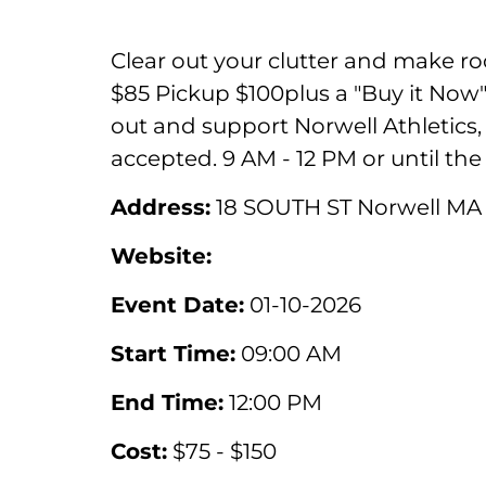
Clear out your clutter and make r
$85 Pickup $100plus a "Buy it Now" 
out and support Norwell Athletics, t
accepted. 9 AM - 12 PM or until the 
Address:
18 SOUTH ST Norwell MA
Website:
Event Date:
01-10-2026
Start Time:
09:00 AM
End Time:
12:00 PM
Cost:
$75 - $150