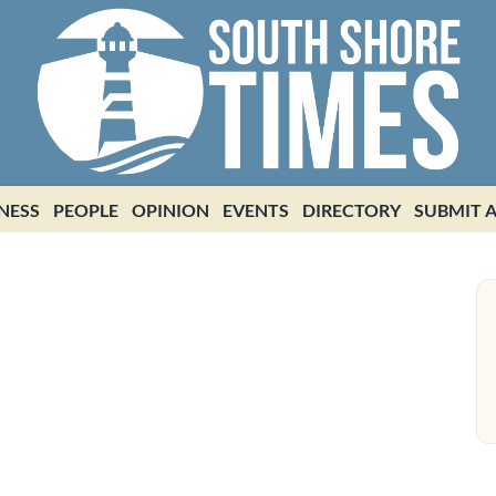
NESS
PEOPLE
OPINION
EVENTS
DIRECTORY
SUBMIT A