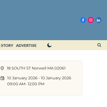
 STORY
ADVERTISE
18 SOUTH ST Norwell MA 02061
10 January 2026
- 10 January 2026
09:00 AM
- 12:00 PM