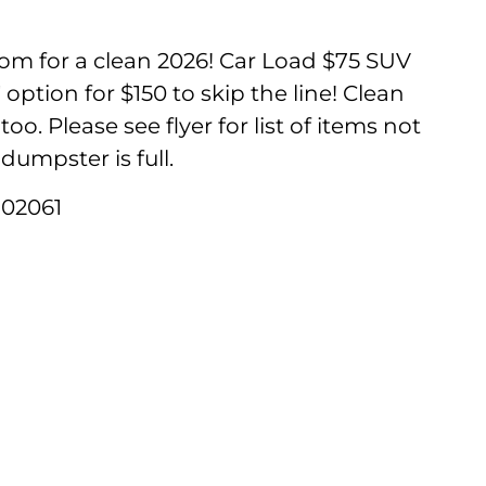
oom for a clean 2026! Car Load $75 SUV
option for $150 to skip the line! Clean
oo. Please see flyer for list of items not
dumpster is full.
 02061