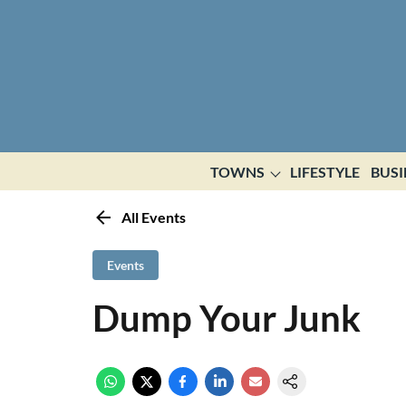
TOWNS
LIFESTYLE
BUSI
All Events
Events
Dump Your Junk