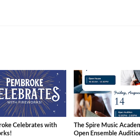
oke Celebrates with
The Spire Music Acade
orks!
Open Ensemble Auditio