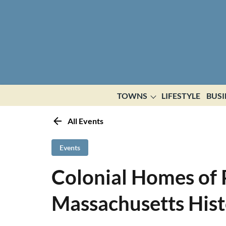
TOWNS
LIFESTYLE
BUSI
All Events
Events
Colonial Homes of 
Massachusetts Histo