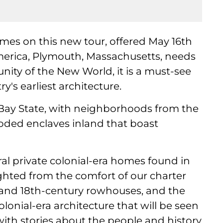
homes on this new tour, offered May 16th
merica, Plymouth, Massachusetts, needs
ity of the New World, it is a must-see
y's earliest architecture.
he Bay State, with neighborhoods from the
oded enclaves inland that boast
eral private colonial-era homes found in
hted from the comfort of our charter
 and 18th-century rowhouses, and the
lonial-era architecture that will be seen
with stories about the people and history