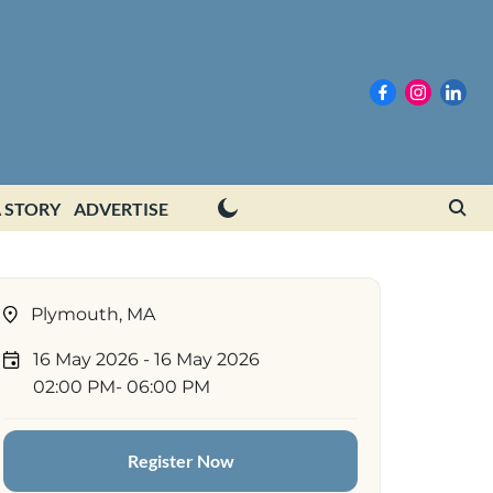
 STORY
ADVERTISE
Plymouth, MA
16 May 2026
- 16 May 2026
02:00 PM
- 06:00 PM
Register Now