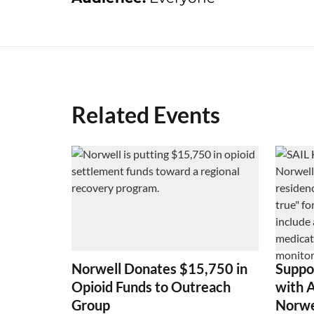
Related Events
Norwell Donates $15,750 in
Suppo
Opioid Funds to Outreach
with 
Group
Norwe