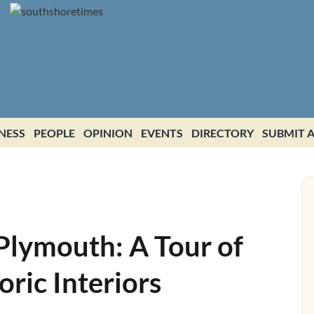
NESS
PEOPLE
OPINION
EVENTS
DIRECTORY
SUBMIT A
Plymouth: A Tour of
ric Interiors