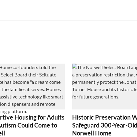
rtive Housing for Adults
Historic Preservation W
Autism Could Come to
Safeguard 300-Year-Ol
ll
Norwell Home