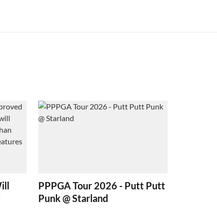
ill
PPPGA Tour 2026 - Putt Putt
d
Punk @ Starland