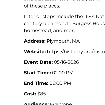
of these places.
Interior stops include the 1684 Na
century Richmond - Burgess House
homestead, and more!
Address:
Plymouth, MA
Website:
https://histoury.org/hist
Event Date:
05-16-2026
Start Time:
02:00 PM
End Time:
06:00 PM
Cost:
$85
Audience:
Everyone