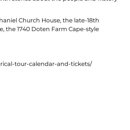
thaniel Church House, the late-18th
, the 1740 Doten Farm Cape-style
orical-tour-calendar-and-tickets/