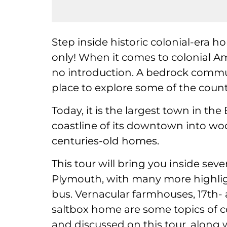
Step inside historic colonial-era 
only! When it comes to colonial A
no introduction. A bedrock commun
place to explore some of the countr
Today, it is the largest town in t
coastline of its downtown into wo
centuries-old homes.
This tour will bring you inside sev
Plymouth, with many more highlig
bus. Vernacular farmhouses, 17th-
saltbox home are some topics of co
and discussed on this tour, along 