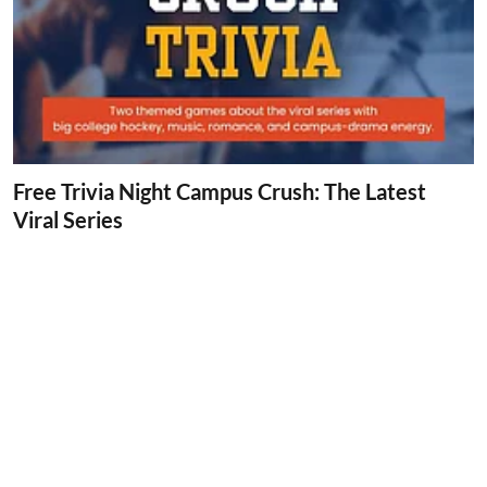
Free Trivia Night Campus Crush: The Latest
Viral Series