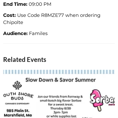
End Time:
09:00 PM
Cost:
Use Code R8MZE77 when ordering
Chipolte
Audience:
Familes
Related Events