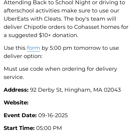
Attending Back to School Night or driving to
afterschool activities make sure to use our
UberEats with Cleats. The boy's team will
deliver Chipotle orders to Cohasset homes for
a suggested $10+ donation.
Use this
form
by 5:00 pm tomorrow to use
deliver option:
Must use code when ordering for delivery
service.
Address:
92 Derby St, Hingham, MA 02043
Website:
Event Date:
09-16-2025
Start Time:
05:00 PM