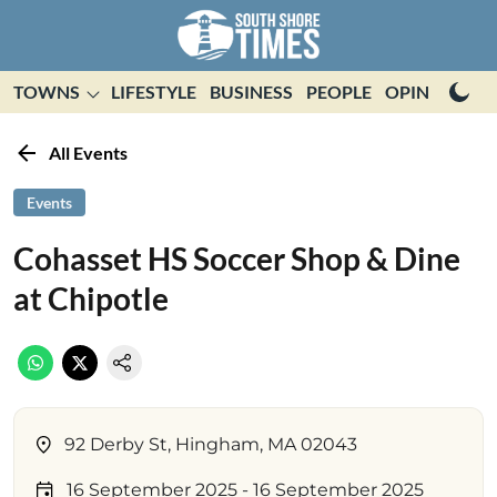
TOWNS
LIFESTYLE
BUSINESS
PEOPLE
OPINION
E
All Events
Events
Cohasset HS Soccer Shop & Dine
at Chipotle
92 Derby St, Hingham, MA 02043
16 September 2025
- 16 September 2025