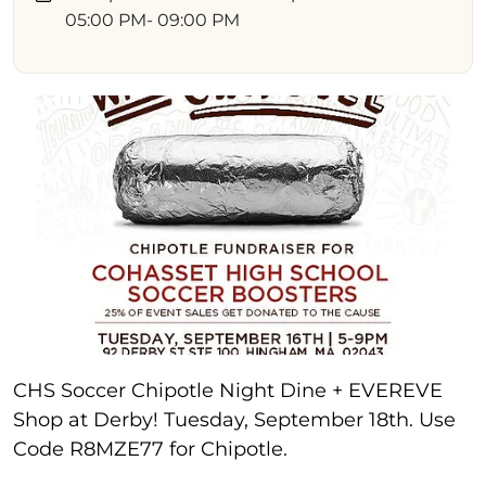
05:00 PM
- 09:00 PM
CHS Soccer Chipotle Night Dine + EVEREVE
Shop at Derby! Tuesday, September 18th. Use
Code R8MZE77 for Chipotle.