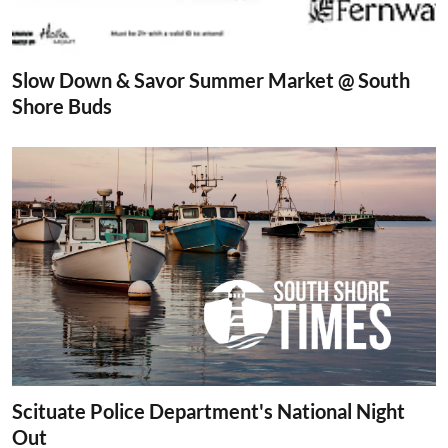
Slow Down & Savor Summer Market @ South
Shore Buds
Scituate Police Department's National Night
Out