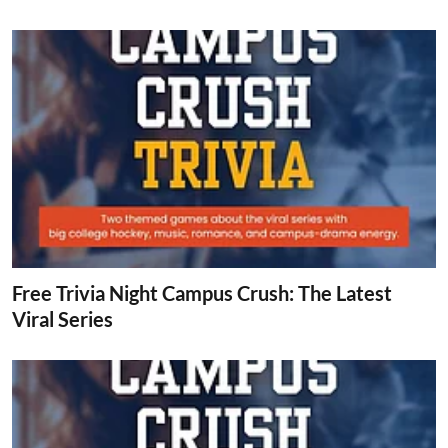
Free Trivia Night Campus Crush: The Latest
Viral Series