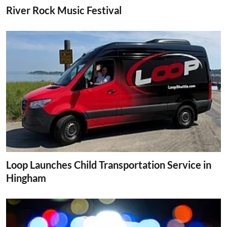
River Rock Music Festival
Loop Launches Child Transportation Service in
Hingham