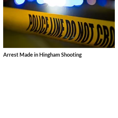
Arrest Made in Hingham Shooting