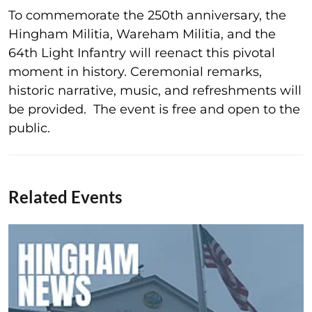
To commemorate the 250th anniversary, the
Hingham Militia, Wareham Militia, and the
64th Light Infantry will reenact this pivotal
moment in history. Ceremonial remarks,
historic narrative, music, and refreshments will
be provided. The event is free and open to the
public.
Related Events