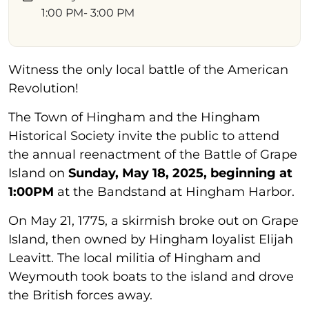
1:00 PM
- 3:00 PM
Witness the only local battle of the American
Revolution!
The Town of Hingham and the Hingham
Historical Society invite the public to attend
the annual reenactment of the Battle of Grape
Island on
Sunday, May 18, 2025, beginning at
1:00PM
at the Bandstand at Hingham Harbor.
On May 21, 1775, a skirmish broke out on Grape
Island, then owned by Hingham loyalist Elijah
Leavitt. The local militia of Hingham and
Weymouth took boats to the island and drove
the British forces away.