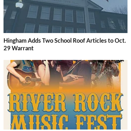
Hingham Adds Two School Roof Articles to Oct.
29 Warrant