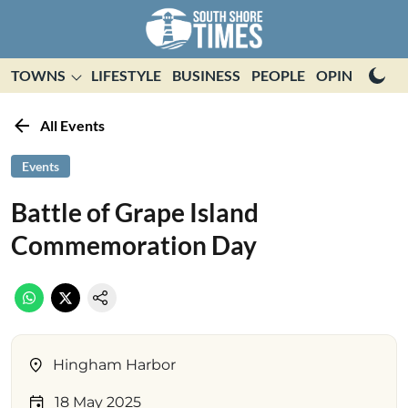
TOWNS
LIFESTYLE
BUSINESS
PEOPLE
OPINION
E
All Events
Events
Battle of Grape Island
Commemoration Day
Hingham Harbor
18 May 2025