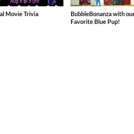
l Movie Trivia
BubbleBonanza with ou
Favorite Blue Pup!