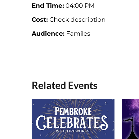
End Time:
04:00 PM
Cost:
Check description
Audience:
Familes
Related Events