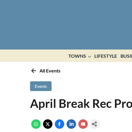
TOWNS
LIFESTYLE
BUSI
All Events
Events
April Break Rec Pr