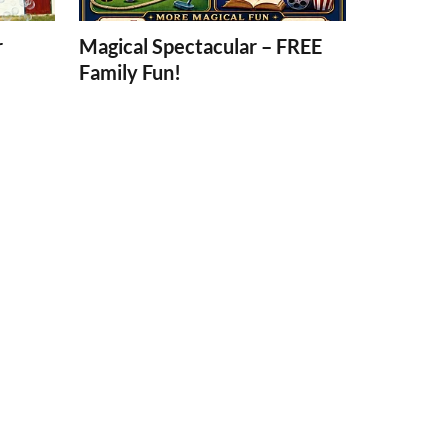
r
Magical Spectacular – FREE
Family Fun!