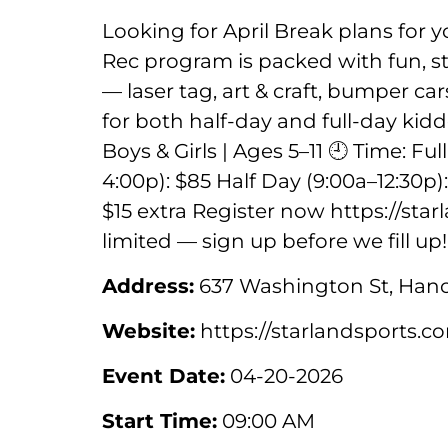
Looking for April Break plans for 
Rec program is packed with fun, str
— laser tag, art & craft, bumper c
for both half-day and full-day kidd
Boys & Girls | Ages 5–11 🕘 Time: Fu
4:00p): $85 Half Day (9:00a–12:30p)
$15 extra Register now https://st
limited — sign up before we fill up!
Address:
637 Washington St, Hano
Website:
https://starlandsports.
Event Date:
04-20-2026
Start Time:
09:00 AM