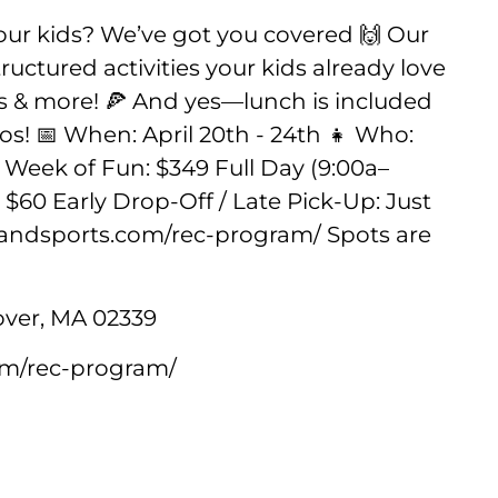
your kids? We’ve got you covered 🙌 Our
uctured activities your kids already love
ars & more! 🍕 And yes—lunch is included
os! 📅 When: April 20th - 24th 👧 Who:
ll Week of Fun: $349 Full Day (9:00a–
: $60 Early Drop-Off / Late Pick-Up: Just
arlandsports.com/rec-program/ Spots are
ver, MA 02339
com/rec-program/