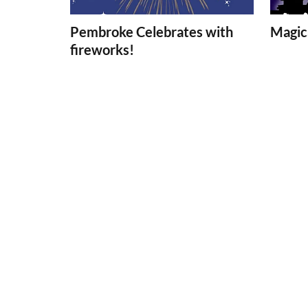
Pembroke Celebrates with
Magica
fireworks!