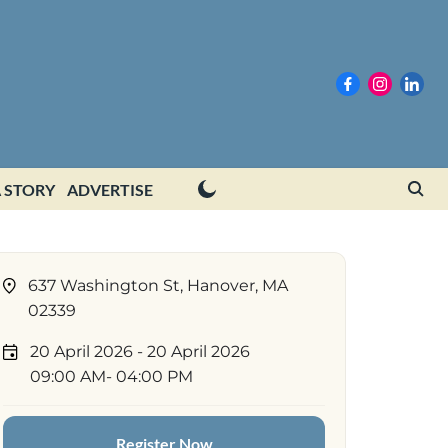
 STORY
ADVERTISE
637 Washington St, Hanover, MA
02339
20 April 2026
- 20 April 2026
09:00 AM
- 04:00 PM
Register Now