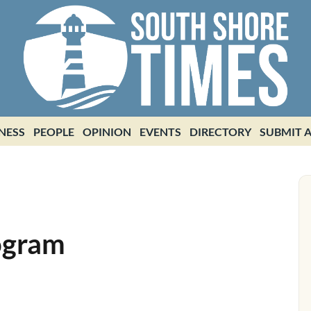
NESS
PEOPLE
OPINION
EVENTS
DIRECTORY
SUBMIT A
ogram