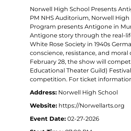
Norwell High School Presents Anti
PM NHS Auditorium, Norwell High
Program presents Antigone in Munic
Antigone story through the real-li
White Rose Society in 1940s Germa
conscience, resistance, and moral 
February 28, the show will compe
Educational Theater Guild) Festiva
competition. For ticket information
Address:
Norwell High School
Website:
https://Norwellarts.org
Event Date:
02-27-2026