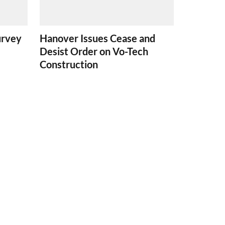
urvey
Hanover Issues Cease and
Desist Order on Vo-Tech
Construction