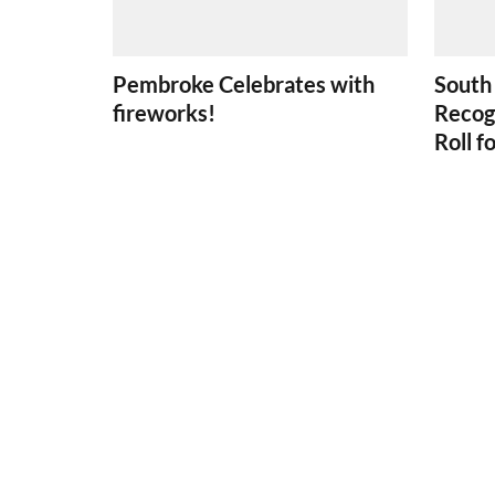
Pembroke Celebrates with
South
fireworks!
Recog
Roll f