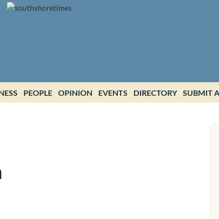
NESS
PEOPLE
OPINION
EVENTS
DIRECTORY
SUBMIT A
h