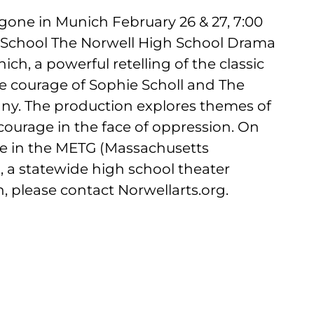
gone in Munich February 26 & 27, 7:00
 School The Norwell High School Drama
h, a powerful retelling of the classic
fe courage of Sophie Scholl and The
ny. The production explores themes of
courage in the face of oppression. On
te in the METG (Massachusetts
l, a statewide high school theater
, please contact Norwellarts.org.