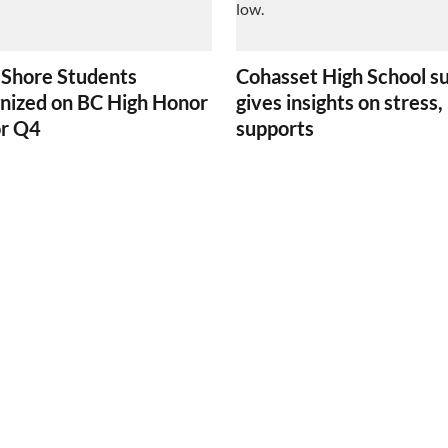
 Shore Students
Cohasset High School s
nized on BC High Honor
gives insights on stress,
or Q4
supports