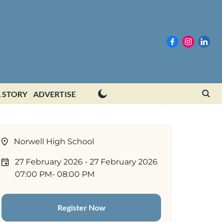
 STORY
ADVERTISE
Norwell High School
27 February 2026
- 27 February 2026
07:00 PM
- 08:00 PM
Register Now