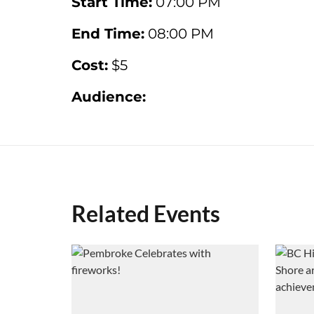
Start Time:
07:00 PM
End Time:
08:00 PM
Cost:
$5
Audience:
Related Events