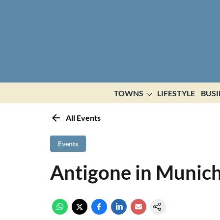
TOWNS
LIFESTYLE
BUSI
All Events
Events
Antigone in Munic