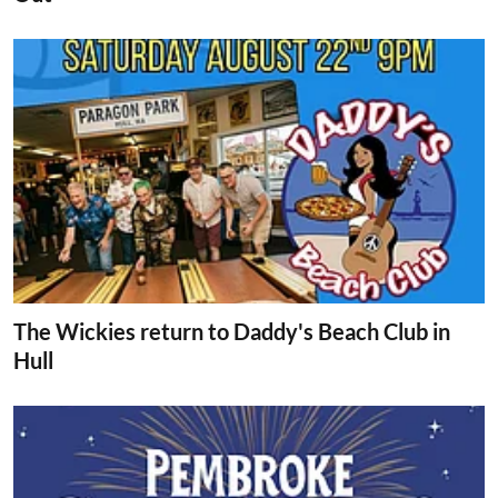
The Wickies return to Daddy's Beach Club in
Hull