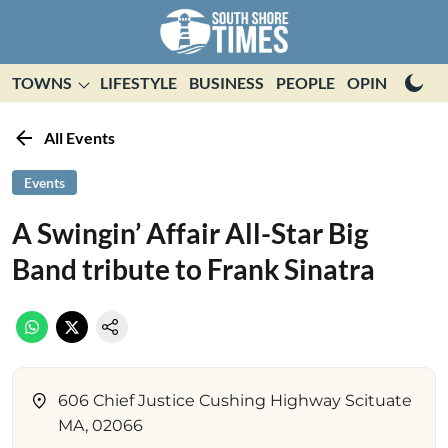
TOWNS
LIFESTYLE
BUSINESS
PEOPLE
OPINION
E
All Events
Events
A Swingin’ Affair All-Star Big
Band tribute to Frank Sinatra
606 Chief Justice Cushing Highway Scituate
MA, 02066