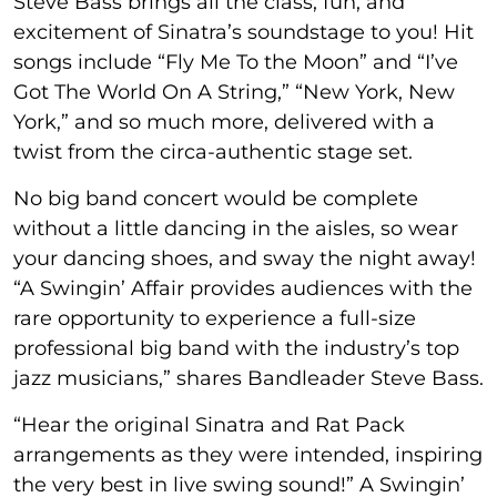
Steve Bass brings all the class, fun, and
excitement of Sinatra’s soundstage to you! Hit
songs include “Fly Me To the Moon” and “I’ve
Got The World On A String,” “New York, New
York,” and so much more, delivered with a
twist from the circa-authentic stage set.
No big band concert would be complete
without a little dancing in the aisles, so wear
your dancing shoes, and sway the night away!
“A Swingin’ Affair provides audiences with the
rare opportunity to experience a full-size
professional big band with the industry’s top
jazz musicians,” shares Bandleader Steve Bass.
“Hear the original Sinatra and Rat Pack
arrangements as they were intended, inspiring
the very best in live swing sound!” A Swingin’