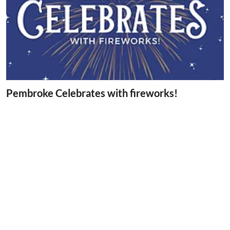
Pembroke Celebrates with fireworks!