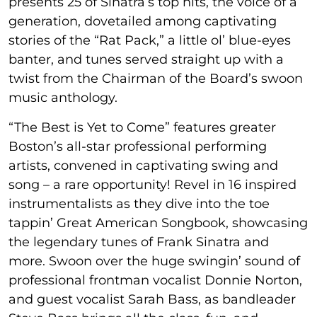
presents 25 of Sinatra’s top hits, the voice of a
generation, dovetailed among captivating
stories of the “Rat Pack,” a little ol’ blue-eyes
banter, and tunes served straight up with a
twist from the Chairman of the Board’s swoon
music anthology.
“The Best is Yet to Come” features greater
Boston’s all-star professional performing
artists, convened in captivating swing and
song – a rare opportunity! Revel in 16 inspired
instrumentalists as they dive into the toe
tappin’ Great American Songbook, showcasing
the legendary tunes of Frank Sinatra and
more. Swoon over the huge swingin’ sound of
professional frontman vocalist Donnie Norton,
and guest vocalist Sarah Bass, as bandleader