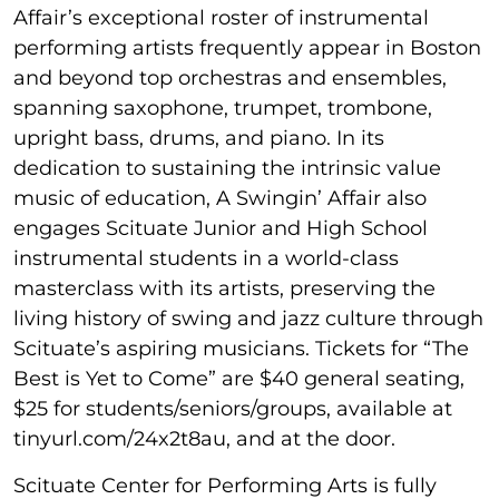
Affair’s exceptional roster of instrumental
performing artists frequently appear in Boston
and beyond top orchestras and ensembles,
spanning saxophone, trumpet, trombone,
upright bass, drums, and piano. In its
dedication to sustaining the intrinsic value
music of education, A Swingin’ Affair also
engages Scituate Junior and High School
instrumental students in a world-class
masterclass with its artists, preserving the
living history of swing and jazz culture through
Scituate’s aspiring musicians. Tickets for “The
Best is Yet to Come” are $40 general seating,
$25 for students/seniors/groups, available at
tinyurl.com/24x2t8au, and at the door.
Scituate Center for Performing Arts is fully