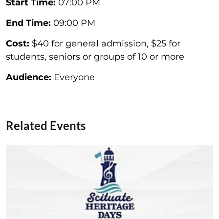
Start Time:
07:00 PM
End Time:
09:00 PM
Cost:
$40 for general admission, $25 for
students, seniors or groups of 10 or more
Audience:
Everyone
Related Events