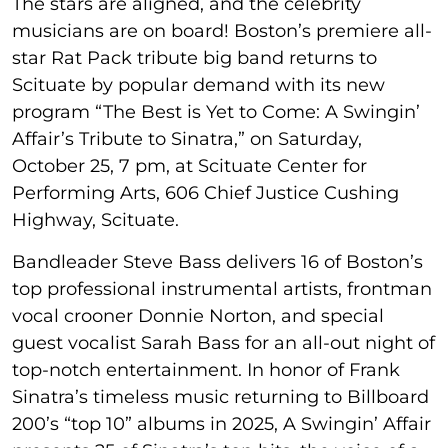
The stars are aligned, and the celebrity
musicians are on board! Boston’s premiere all-
star Rat Pack tribute big band returns to
Scituate by popular demand with its new
program “The Best is Yet to Come: A Swingin’
Affair’s Tribute to Sinatra,” on Saturday,
October 25, 7 pm, at Scituate Center for
Performing Arts, 606 Chief Justice Cushing
Highway, Scituate.
Bandleader Steve Bass delivers 16 of Boston’s
top professional instrumental artists, frontman
vocal crooner Donnie Norton, and special
guest vocalist Sarah Bass for an all-out night of
top-notch entertainment. In honor of Frank
Sinatra’s timeless music returning to Billboard
200’s “top 10” albums in 2025, A Swingin’ Affair