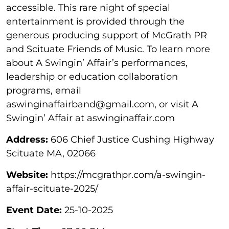
accessible. This rare night of special
entertainment is provided through the
generous producing support of McGrath PR
and Scituate Friends of Music. To learn more
about A Swingin’ Affair’s performances,
leadership or education collaboration
programs, email
aswinginaffairband@gmail.com, or visit A
Swingin’ Affair at aswinginaffair.com
Address:
606 Chief Justice Cushing Highway
Scituate MA, 02066
Website:
https://mcgrathpr.com/a-swingin-
affair-scituate-2025/
Event Date:
25-10-2025