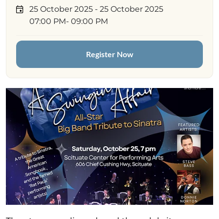
25 October 2025
- 25 October 2025
07:00 PM
- 09:00 PM
Register Now