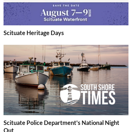
Scituate Heritage Days
Scituate Police Department's National Night
Out