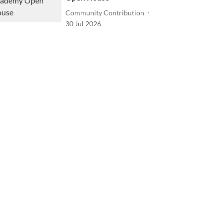
Community Contribution
30 Jul 2026