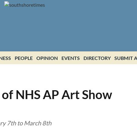
NESS
PEOPLE
OPINION
EVENTS
DIRECTORY
SUBMIT A
 of NHS AP Art Show
y 7th to March 8th