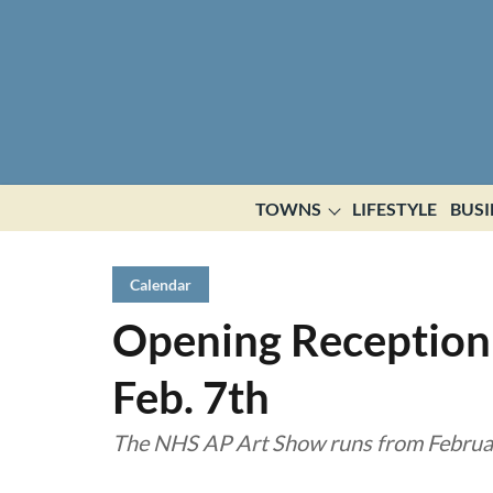
TOWNS
LIFESTYLE
BUSI
Calendar
Opening Reception
Feb. 7th
The NHS AP Art Show runs from Februar