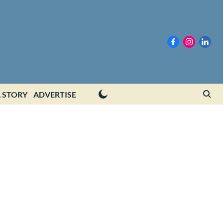
 STORY
ADVERTISE