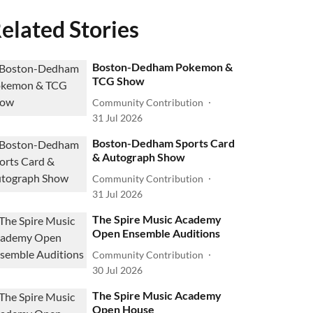
elated Stories
Boston-Dedham Pokemon &
TCG Show
Community Contribution
31 Jul 2026
Boston-Dedham Sports Card
& Autograph Show
Community Contribution
31 Jul 2026
The Spire Music Academy
Open Ensemble Auditions
Community Contribution
30 Jul 2026
The Spire Music Academy
Open House