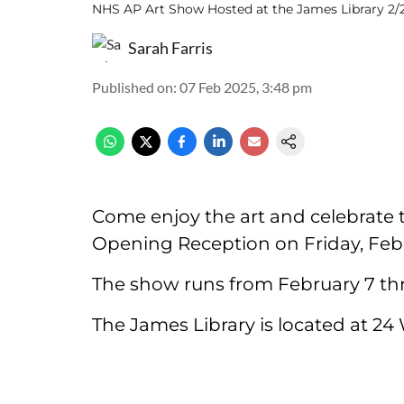
NHS AP Art Show Hosted at the James Library 2/
Sarah Farris
Published on
:
07 Feb 2025, 3:48 pm
Come enjoy the art and celebrate t
Opening Reception on Friday, Feb 
The show runs from February 7 th
The James Library is located at 24 