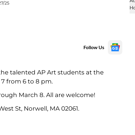
27/25
Follow Us
he talented AP Art students at the
7 from 6 to 8 pm.
rough March 8. All are welcome!
West St, Norwell, MA 02061.