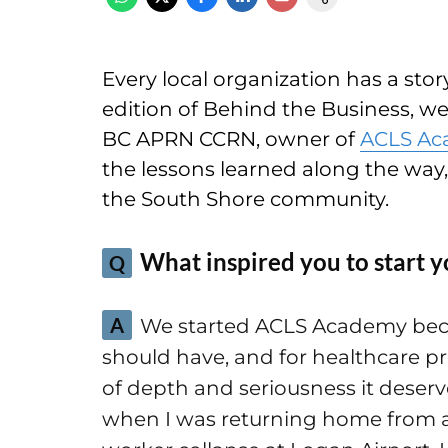
Every local organization has a story 
edition of Behind the Business, w
BC APRN CCRN, owner of
ACLS A
the lessons learned along the way
the South Shore community.
What inspired you to start y
Q
A
We started ACLS Academy becaus
should have, and for healthcare pro
of depth and seriousness it deserves
when I was returning home from a