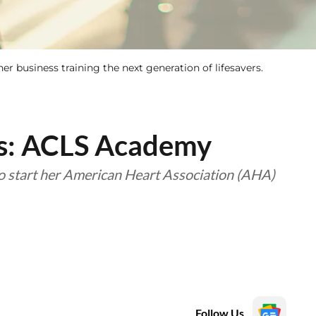
er business training the next generation of lifesavers.
ss: ACLS Academy
to start her American Heart Association (AHA)
Follow Us