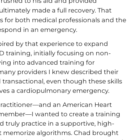
I rushed to his aid and provided
ultimately made a full recovery. That
is for both medical professionals and the
respond in an emergency.
ired by that experience to expand
training, initially focusing on non-
ing into advanced training for
 many providers I knew described their
 transactional, even though these skills
ives a cardiopulmonary emergency.
e practitioner—and an American Heart
y member—I wanted to create a training
 truly practice in a supportive, high-
st memorize algorithms. Chad brought