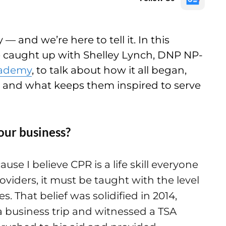
— and we’re here to tell it. In this
e caught up with Shelley Lynch, DNP NP-
cademy
, to talk about how it all began,
, and what keeps them inspired to serve
our business?
e I believe CPR is a life skill everyone
viders, it must be taught with the level
. That belief was solidified in 2014,
 business trip and witnessed a TSA