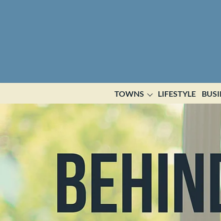
TOWNS
LIFESTYLE
BUSI