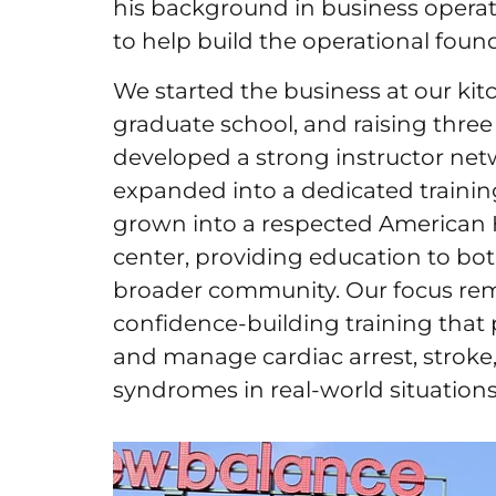
his background in business operati
to help build the operational fou
We started the business at our kitc
graduate school, and raising three
developed a strong instructor netw
expanded into a dedicated traini
grown into a respected American H
center, providing education to bo
broader community. Our focus rema
confidence-building training that 
and manage cardiac arrest, stroke
syndromes in real-world situations