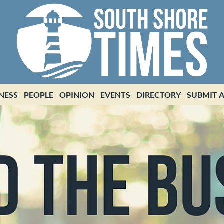
NESS
PEOPLE
OPINION
EVENTS
DIRECTORY
SUBMIT A