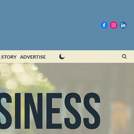
 STORY
ADVERTISE