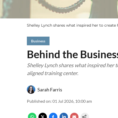
Shelley Lynch shares what inspired her to create h
Business
Behind the Busine
Shelley Lynch shares what inspired her 
aligned training center.
Sarah Farris
Published on
:
01 Jul 2026, 10:00 am