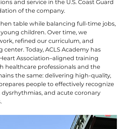
ons and service in the U.S. Coast Guard
ndation of the company.
hen table while balancing full-time jobs,
 young children. Over time, we
ork, refined our curriculum, and
ng center. Today, ACLS Academy has
eart Association–aligned training
th healthcare professionals and the
ins the same: delivering high-quality,
prepares people to effectively recognize
, dysrhythmias, and acute coronary
.