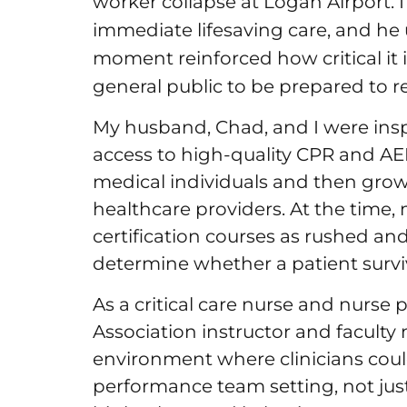
worker collapse at Logan Airport. 
immediate lifesaving care, and he 
moment reinforced how critical it 
general public to be prepared to 
My husband, Chad, and I were insp
access to high-quality CPR and AED 
medical individuals and then grow
healthcare providers. At the time,
certification courses as rushed and
determine whether a patient surv
As a critical care nurse and nurs
Association instructor and facult
environment where clinicians could
performance team setting, not ju