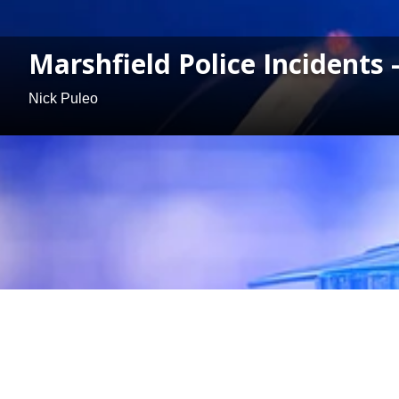
Marshfield Police Incidents
Nick Puleo