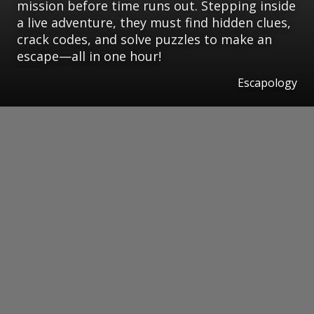
mission before time runs out. Stepping inside
a live adventure, they must find hidden clues,
crack codes, and solve puzzles to make an
escape—all in one hour!
Escapology