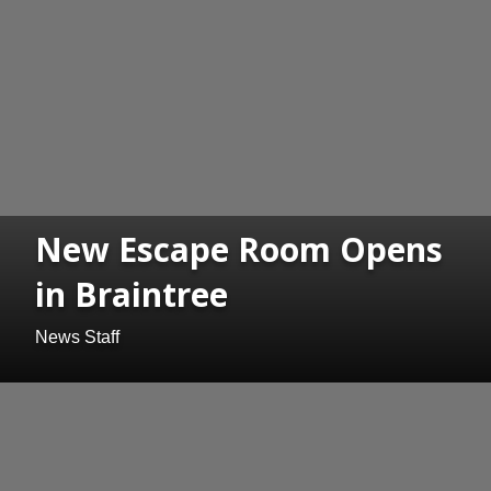
New Escape Room Opens
in Braintree
News Staff