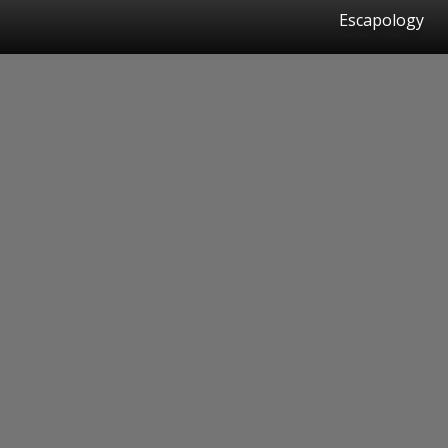
Escapology