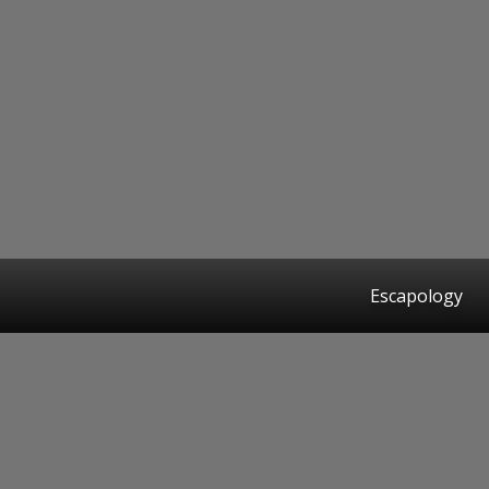
Escapology