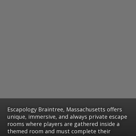
Escapology Braintree, Massachusetts offers
unique, immersive, and always private escape
rooms where players are gathered inside a
themed room and must complete their