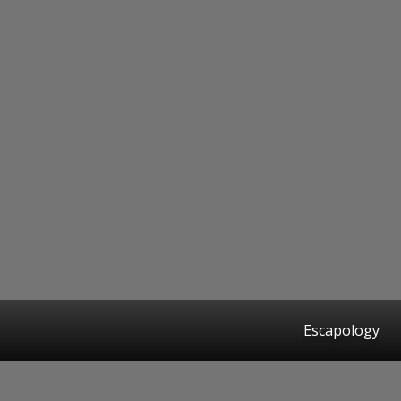
Escapology