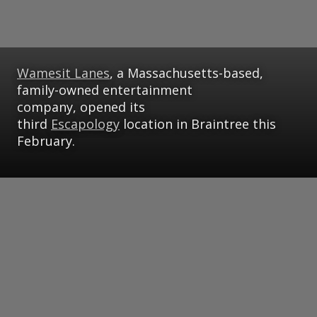
Wamesit Lanes
, a Massachusetts-based,
family-owned entertainment
company, opened its
third
Escapology
location in Braintree this
February.